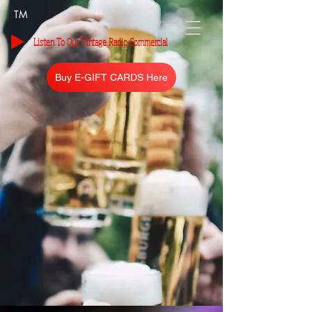
TM
Listen To Our Vintage Radio Commercial
Buy E-GIFT CARDS Here