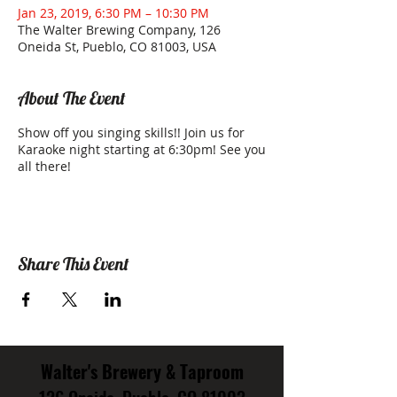
Jan 23, 2019, 6:30 PM – 10:30 PM
The Walter Brewing Company, 126
Oneida St, Pueblo, CO 81003, USA
About The Event
Show off you singing skills!! Join us for
Karaoke night starting at 6:30pm! See you
all there!
Share This Event
Walter's Brewery & Taproom