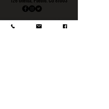
126 Oneida, Pueblo. CO 81003
719.542.0766
Hours
:
Monday: CLOSED
Tuesday: CLOSED
Wednesday: 4PM - 9PM
Th
ursday: 4PM - 10PM
Friday: 4
PM - 11PM
Saturday: 12PM - 11PM
Sunday: NOON - 7PM