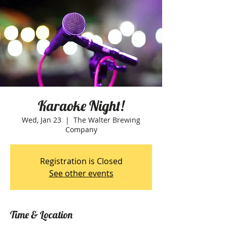
Karaoke Night!
Wed, Jan 23
  |  
The Walter Brewing
Company
Registration is Closed
See other events
Time & Location