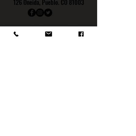
126 Oneida, Pueblo. CO 81003
719.542.0766
Hours
:
Monday: CLOSED
Tuesday: CLOSED
Wednesday: 4PM - 9PM
Th
ursday: 4PM - 10PM
Friday: 4
PM - 11PM
Saturday: 12PM - 11PM
Sunday: NOON - 7PM