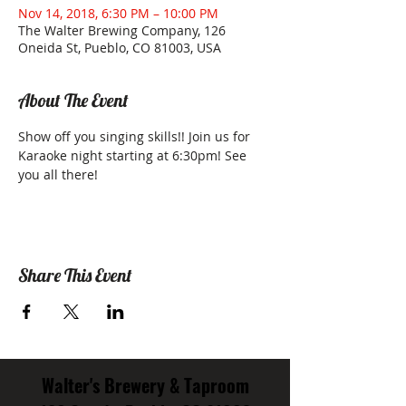
Nov 14, 2018, 6:30 PM – 10:00 PM
The Walter Brewing Company, 126
Oneida St, Pueblo, CO 81003, USA
About The Event
Show off you singing skills!! Join us for 
Karaoke night starting at 6:30pm! See 
you all there!
Share This Event
Walter's Brewery & Taproom