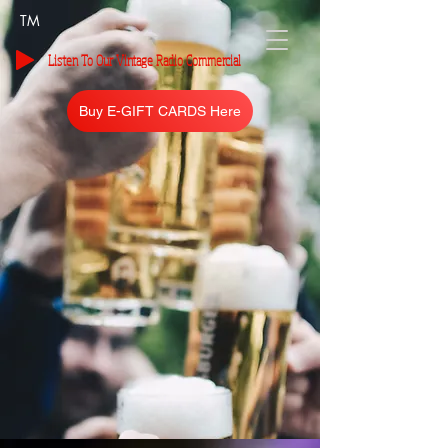
TM
Listen To Our Vintage Radio Commercial
Buy E-GIFT CARDS Here