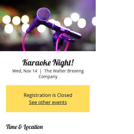
Karaoke Night!
Wed, Nov 14
  |  
The Walter Brewing
Company
Registration is Closed
See other events
Time & Location