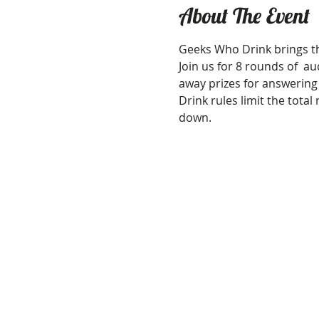
About The Event
Geeks Who Drink brings th
Join us for 8 rounds of  aud
away prizes for answering
Drink rules limit the tota
down.