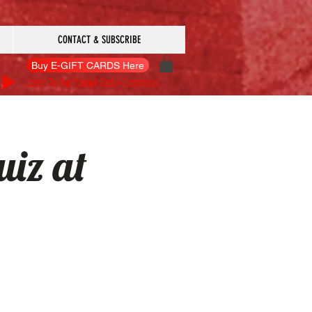
CONTACT & SUBSCRIBE
Buy E-GIFT CARDS Here
Listen To Our Vintage Radio Commercial
iz at