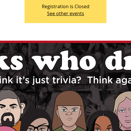
Registration is Closed
See other events