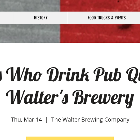
HISTORY
FOOD TRUCKS & EVENTS
s Who Drink Pub Qu
Walter's Brewery
Thu, Mar 14
  |  
The Walter Brewing Company