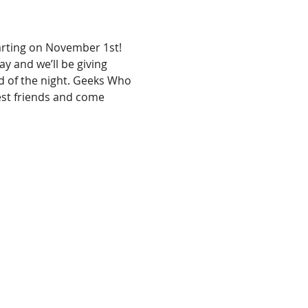
arting on November 1st! 
ay and we’ll be giving 
d of the night. Geeks Who 
est friends and come 