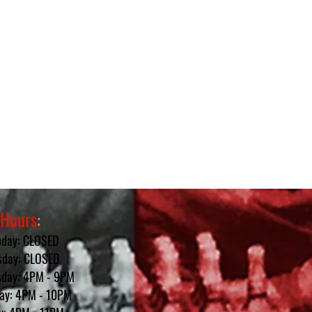
Hours
:
day: CLOSED
sday: CLOSED
day: 4PM - 9PM
ay: 4PM - 10PM