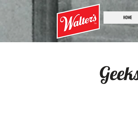
HOME
TM
Geek