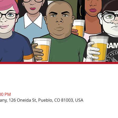
:00 PM
ny, 126 Oneida St, Pueblo, CO 81003, USA