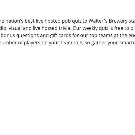
e nation’s best live hosted pub quiz to Walter's Brewery st
io, visual and live hosted trivia. Our weekly quiz is free to pl
 bonus questions and gift cards for our top teams at the en
l number of players on your team to 6, so gather your smart