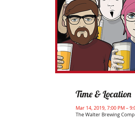
Time & Location
Mar 14, 2019, 7:00 PM – 9
The Walter Brewing Compa