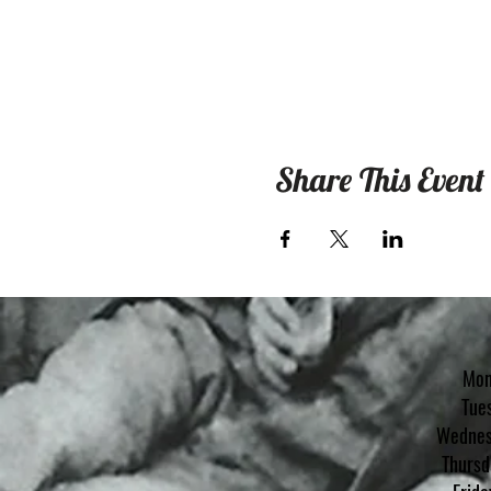
Share This Event
Mon
Tue
Wednes
Th
ursd